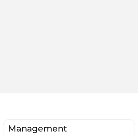
Management