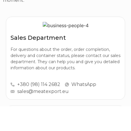
moment.
Sales Department
For questions about the order, order completion,
delivery and container status, please contact our sales
department. They can help you and give you detailed
information about our products.
+380 (98) 114 2682
WhatsApp
sales@meatexport.eu
Purchasing Department