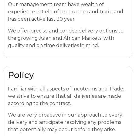
Our management team have wealth of
experience in field of production and trade and
has been active last 30 year.
We offer precise and concise delivery options to
the growing Asian and African Markets, with
quality and on time deliveries in mind.
Policy
Familiar with all aspects of Incoterms and Trade,
we strive to ensure that all deliveries are made
according to the contract.
We are very proactive in our approach to every
delivery and anticipate resolving any problems
that potentially may occur before they arise.