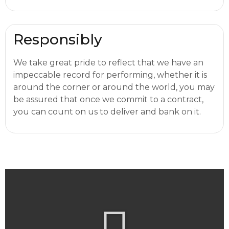
Responsibly
We take great pride to reflect that we have an
impeccable record for performing, whether it is
around the corner or around the world, you may
be assured that once we commit to a contract,
you can count on us to deliver and bank on it.