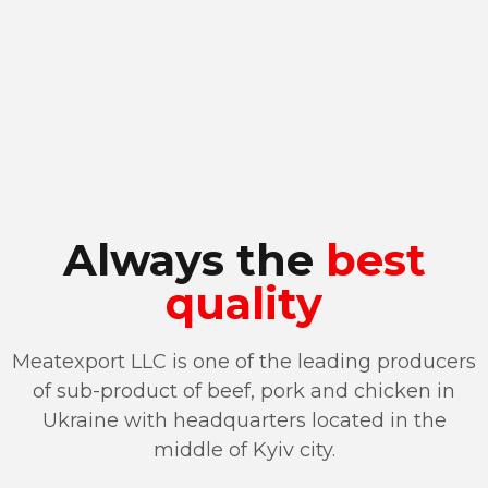
Always the
best
quality
Meatexport LLC is one of the leading producers
of sub-product of beef, pork and chicken in
Ukraine with headquarters located in the
middle of Kyiv city.