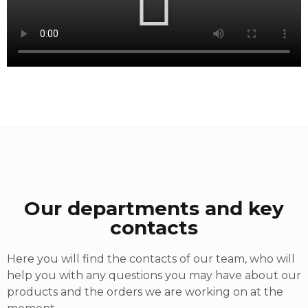
Our departments and key
contacts
Here you will find the contacts of our team, who will
help you with any questions you may have about our
products and the orders we are working on at the